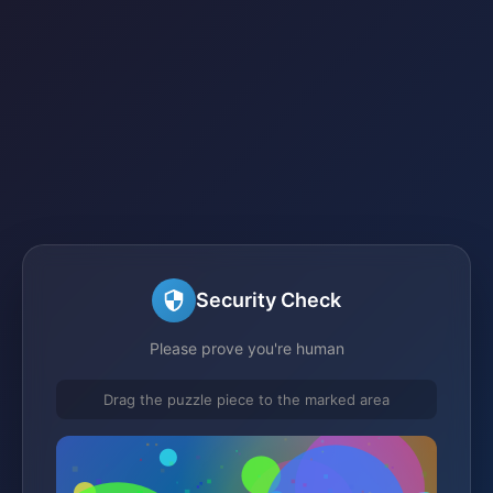
Security Check
Please prove you're human
Drag the puzzle piece to the marked area