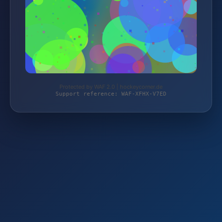
Protected by WAF 2.0 | hockeycorner.de
Support reference: WAF-XFHX-V7ED