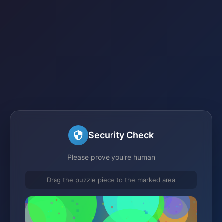
Security Check
Please prove you're human
Drag the puzzle piece to the marked area