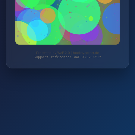
Protected by WAF 2.0 | hockeycorner.de
Support reference: WAF-XVSV-KY1Y