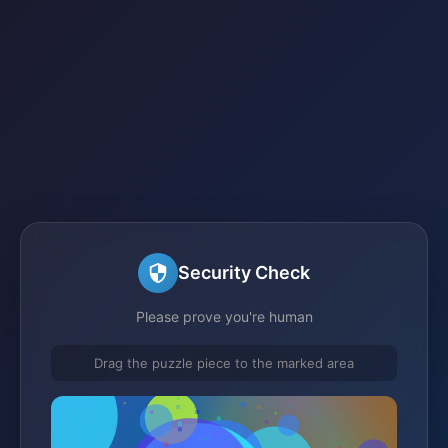
Security Check
Please prove you're human
Drag the puzzle piece to the marked area