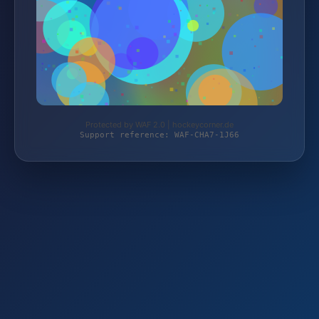
Protected by WAF 2.0 | hockeycorner.de
Support reference: WAF-CHA7-1J66