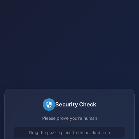
Security Check
Please prove you're human
Drag the puzzle piece to the marked area