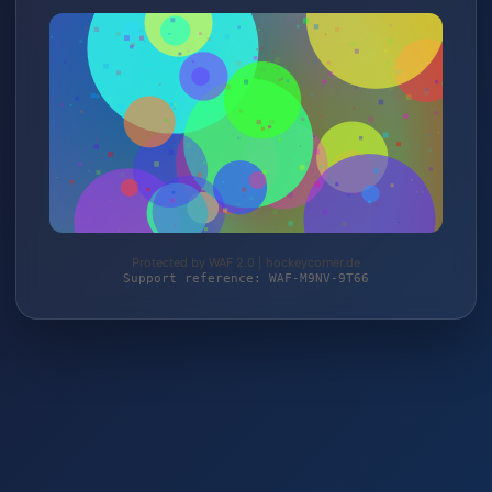
Protected by WAF 2.0 | hockeycorner.de
Support reference: WAF-M9NV-9T66