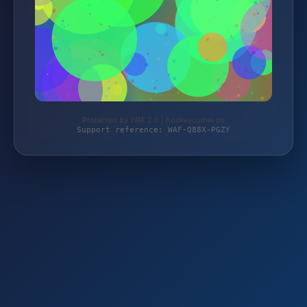
Protected by WAF 2.0 | hockeycorner.de
Support reference: WAF-Q88X-PGZY