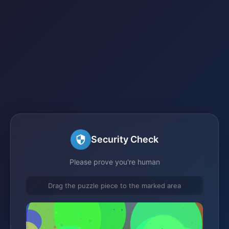
Security Check
Please prove you're human
Drag the puzzle piece to the marked area