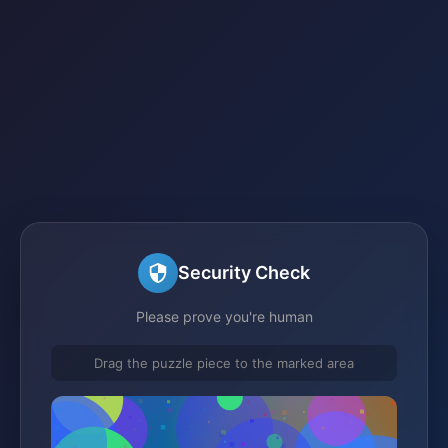
Security Check
Please prove you're human
Drag the puzzle piece to the marked area