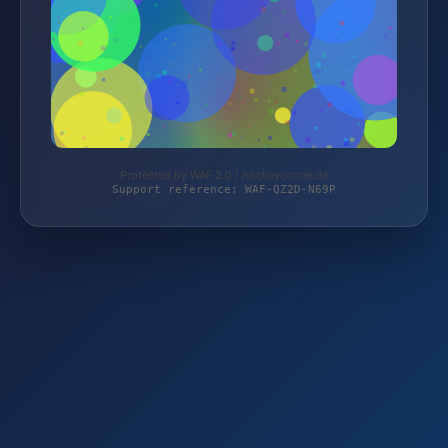
Protected by WAF 2.0 | hockeycorner.de
Support reference: WAF-QZ2D-N69P