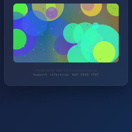
Protected by WAF 2.0 | hockeycorner.de
Support reference: WAF-F84D-YFWT