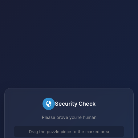
Security Check
Please prove you're human
Drag the puzzle piece to the marked area