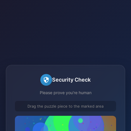
Security Check
Please prove you're human
Drag the puzzle piece to the marked area