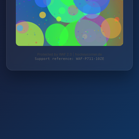
Protected by WAF 2.0 | hockeycorner.de
Support reference: WAF-P711-10ZE