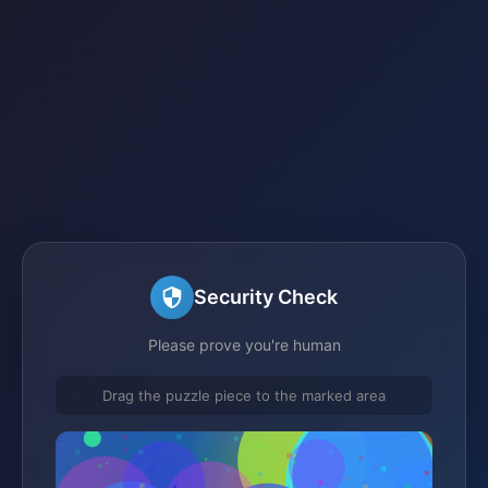
Security Check
Please prove you're human
Drag the puzzle piece to the marked area