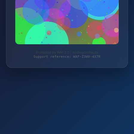
Protected by WAF 2.0 | hockeycorner.de
Support reference: WAF-Z3WV-4X7R