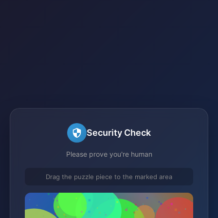
Security Check
Please prove you're human
Drag the puzzle piece to the marked area