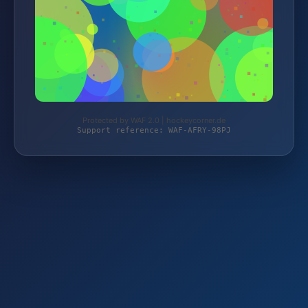
Protected by WAF 2.0 | hockeycorner.de
Support reference: WAF-AFRY-98PJ