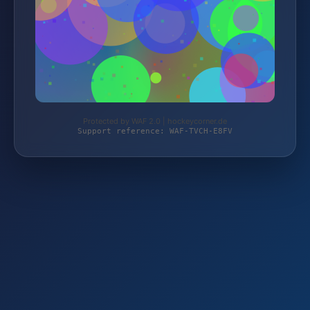
Protected by WAF 2.0 | hockeycorner.de
Support reference: WAF-TVCH-E8FV