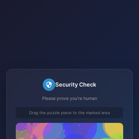
Security Check
Please prove you're human
Drag the puzzle piece to the marked area